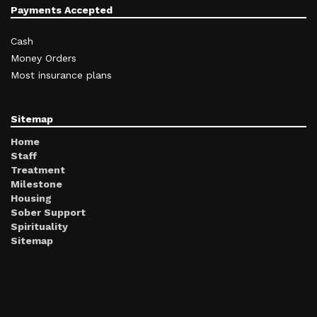
Payments Accepted
Cash
Money Orders
Most insurance plans
Sitemap
Home
Staff
Treatment
Milestone
Housing
Sober Support
Spirituality
Sitemap