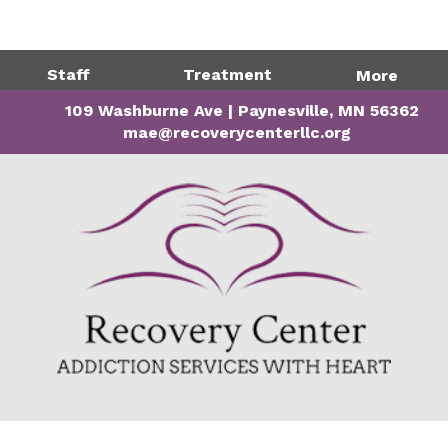
Directions
320-243-1599
Staff
Treatment
More
109 Washburne Ave | Paynesville, MN 56362
mae@recoverycenterllc.org