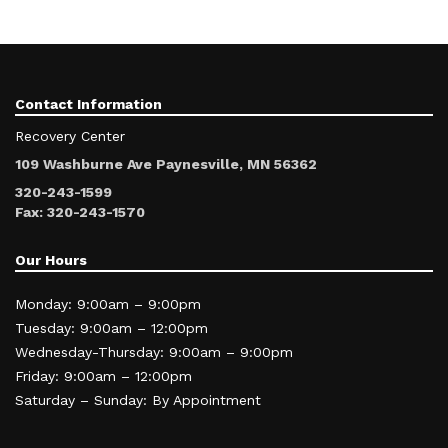
Contact Information
Recovery Center
109 Washburne Ave Paynesville, MN 56362
320-243-1599
Fax: 320-243-1570
Our Hours
Monday: 9:00am – 9:00pm
Tuesday: 9:00am – 12:00pm
Wednesday-Thursday: 9:00am – 9:00pm
Friday: 9:00am – 12:00pm
Saturday – Sunday: By Appointment