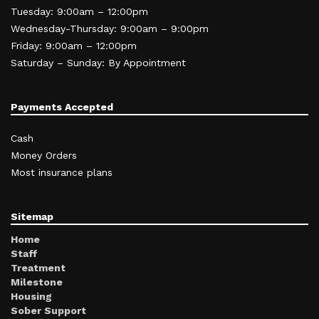
Tuesday: 9:00am – 12:00pm
Wednesday-Thursday: 9:00am – 9:00pm
Friday: 9:00am – 12:00pm
Saturday – Sunday: By Appointment
Payments Accepted
Cash
Money Orders
Most insurance plans
Sitemap
Home
Staff
Treatment
Milestone
Housing
Sober Support