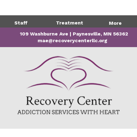
Directions
320-243-1599
Staff
Treatment
More
109 Washburne Ave | Paynesville, MN 56362
mae@recoverycenterllc.org