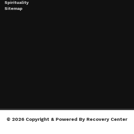
Spirituality
Sitemap
© 2026 Copyright & Powered By Recovery Center