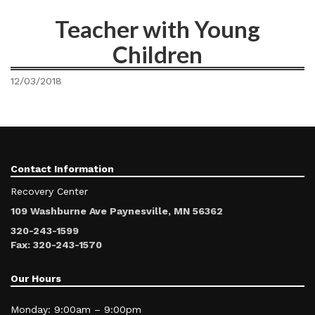
Teacher with Young
Children
12/03/2018
Contact Information
Recovery Center
109 Washburne Ave Paynesville, MN 56362
320-243-1599
Fax: 320-243-1570
Our Hours
Monday: 9:00am – 9:00pm