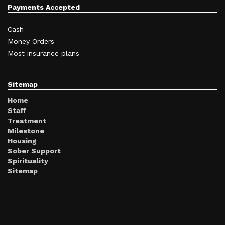
Payments Accepted
Cash
Money Orders
Most insurance plans
Sitemap
Home
Staff
Treatment
Milestone
Housing
Sober Support
Spirituality
Sitemap