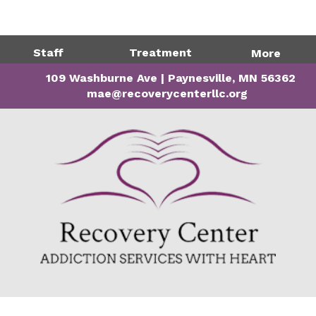
Directions
320-243-1599
Staff
Treatment
More
109 Washburne Ave | Paynesville, MN 56362
mae@recoverycenterllc.org