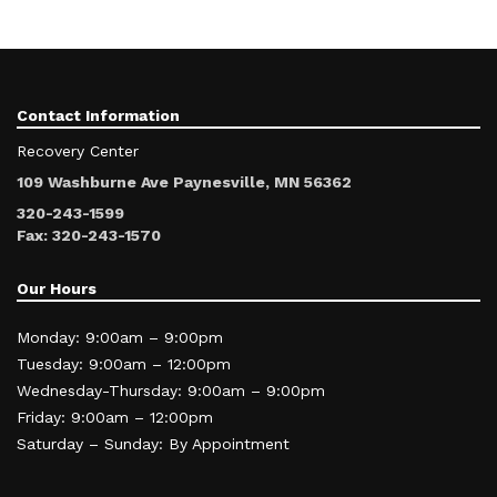
Contact Information
Recovery Center
109 Washburne Ave Paynesville, MN 56362
320-243-1599
Fax: 320-243-1570
Our Hours
Monday: 9:00am – 9:00pm
Tuesday: 9:00am – 12:00pm
Wednesday-Thursday: 9:00am – 9:00pm
Friday: 9:00am – 12:00pm
Saturday – Sunday: By Appointment