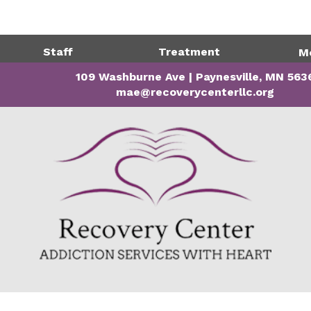
Directions
320-243-1
Staff
Treatment
M
109 Washburne Ave | Paynesville, MN 563
mae@recoverycenterllc.org