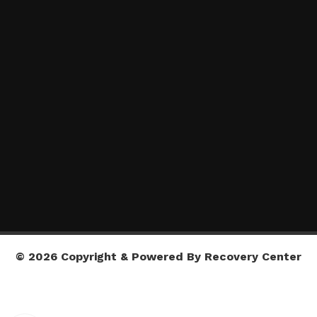
© 2026 Copyright & Powered By Recovery Center