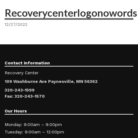
Recoverycenterlogonoword
12/27/2022
Contact Information
Recovery Center
109 Washburne Ave Paynesville, MN 56362
320-243-1599
Fax: 320-243-1570
Our Hours
Monday: 9:00am – 9:00pm
Tuesday: 9:00am – 12:00pm