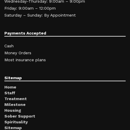
Wednesday-Thursday: 9:00am – 9:00pm
Friday: 9:00am – 12:00pm
Saturday – Sunday: By Appointment
Payments Accepted
Cash
Money Orders
Most insurance plans
Sitemap
Home
Staff
Treatment
Milestone
Housing
Sober Support
Spirituality
Sitemap