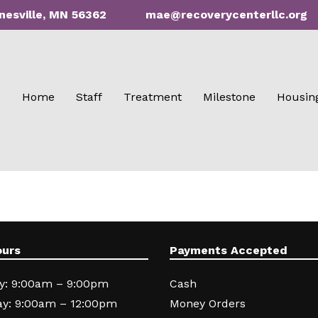
nesville, MN 56362
mae@recoverycenterllc.org
Home
Staff
Treatment
Milestone
Housin
ours
Payments Accepted
y: 9:00am – 9:00pm
Cash
y: 9:00am – 12:00pm
Money Orders