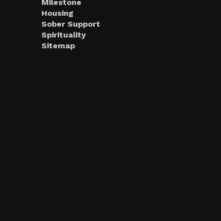
Milestone
Housing
Sober Support
Spirituality
Sitemap