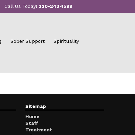
Call Us Today!
320-243-1599
g
Sober Support
Spirituality
Sitemap
Home
Staff
Treatment