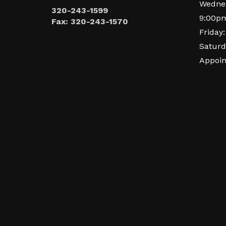
Wednes
320-243-1599
9:00p
Fax: 320-243-1570
Friday
Saturd
Appoi