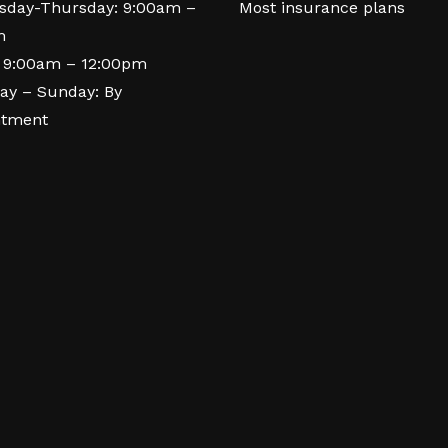
day-Thursday: 9:00am –
Most insurance plans
m
: 9:00am – 12:00pm
ay – Sunday: By
ntment