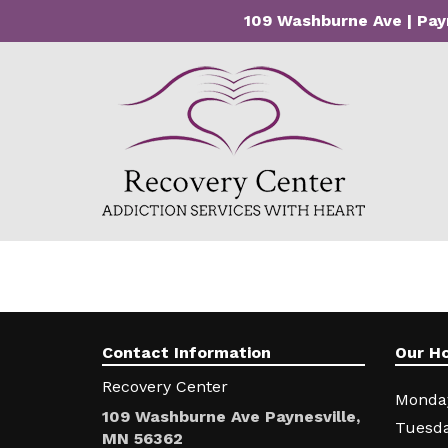
109 Washburne Ave | Pay
Contact Information
Our H
Recovery Center
Monda
109 Washburne Ave Paynesville,
Tuesda
MN 56362