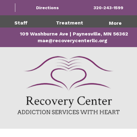
Directions
320-243-1599
Staff
Treatment
More
109 Washburne Ave | Paynesville, MN 56362
mae@recoverycenterllc.org