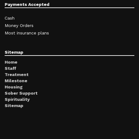
Payments Accepted
Cash
Money Orders
Most insurance plans
Sitemap
Home
Staff
Treatment
Milestone
Housing
Sober Support
Spirituality
Sitemap