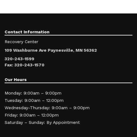
Contact Information
Recovery Center
109 Washburne Ave Paynesville, MN 56362
320-243-1599
Fax: 320-243-1570
Our Hours
Monday: 9:00am – 9:00pm
Tuesday: 9:00am – 12:00pm
Wednesday-Thursday: 9:00am – 9:00pm
Friday: 9:00am – 12:00pm
Saturday – Sunday: By Appointment